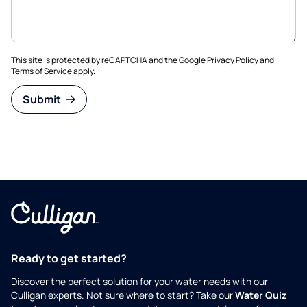
This site is protected by reCAPTCHA and the Google
Privacy Policy
and
Terms of Service
apply.
Submit
Ready to get started?
Discover the perfect solution for your water needs with our
Culligan experts. Not sure where to start? Take our
Water Quiz