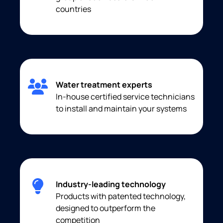
countries
Water treatment experts
In-house certified service technicians
to install and maintain your systems
Industry-leading technology
Products with patented technology,
designed to outperform the
competition