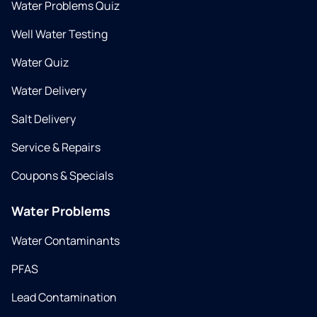
Water Problems Quiz
Well Water Testing
Water Quiz
Water Delivery
Salt Delivery
Service & Repairs
Coupons & Specials
Water Problems
Water Contaminants
PFAS
Lead Contamination