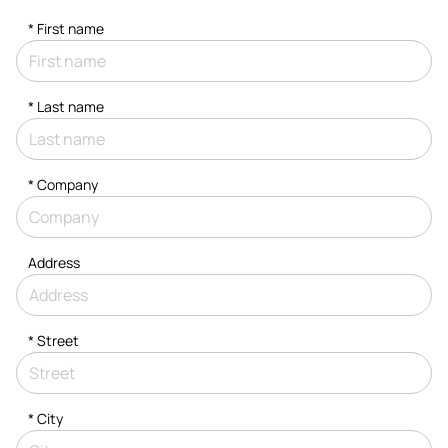
*
First name
*
Last name
*
Company
Address
*
Street
*
City