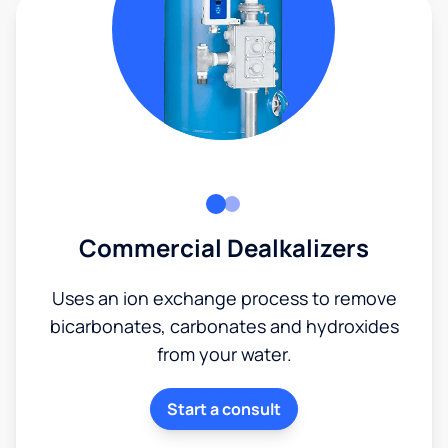
Commercial Dealkalizers
Uses an ion exchange process to remove
bicarbonates, carbonates and hydroxides
from your water.
Start a consult