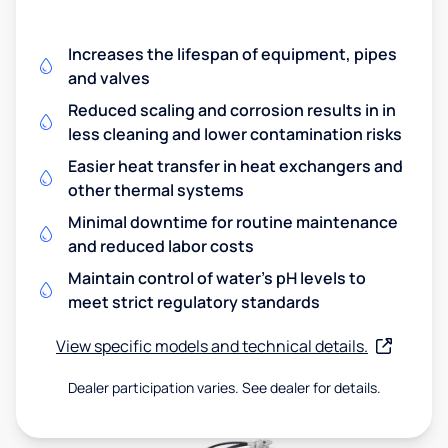
Increases the lifespan of equipment, pipes
and valves
Reduced scaling and corrosion results in in
less cleaning and lower contamination risks
Easier heat transfer in heat exchangers and
other thermal systems
Minimal downtime for routine maintenance
and reduced labor costs
Maintain control of water's pH levels to
meet strict regulatory standards
View specific models and technical details.
Dealer participation varies. See dealer for details.