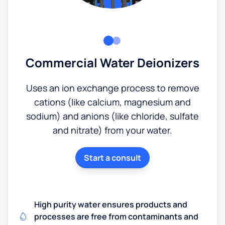
Commercial Water Deionizers
Uses an ion exchange process to remove
cations (like calcium, magnesium and
sodium) and anions (like chloride, sulfate
and nitrate) from your water.
Start a consult
High purity water ensures products and
processes are free from contaminants and