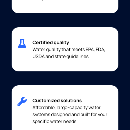
Certified quality
Water quality that meets EPA, FDA,
USDA and state guidelines
Customized solutions
Affordable, large-capacity water
systems designed and built for your
specific water needs