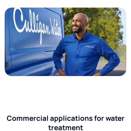
Commercial applications for water
treatment