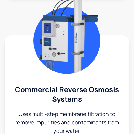
Commercial Reverse Osmosis
Systems
Uses multi-step membrane filtration to
remove impurities and contaminants from
your water.