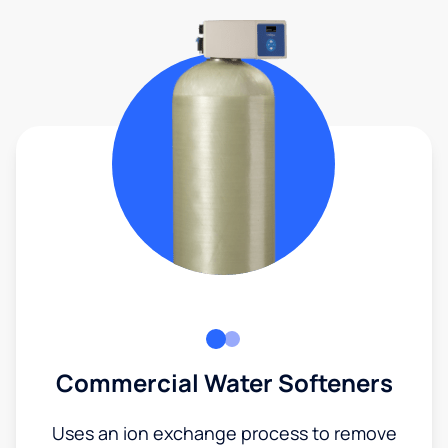
Commercial Water Softeners
Uses an ion exchange process to remove