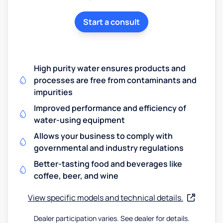
Start a consult
High purity water ensures products and
processes are free from contaminants and
impurities
Improved performance and efficiency of
water-using equipment
Allows your business to comply with
governmental and industry regulations
Better-tasting food and beverages like
coffee, beer, and wine
View specific models and technical details.
Dealer participation varies. See dealer for details.