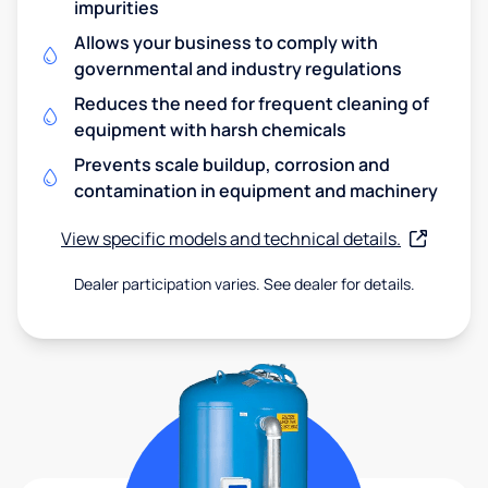
impurities
Allows your business to comply with
governmental and industry regulations
Reduces the need for frequent cleaning of
equipment with harsh chemicals
Prevents scale buildup, corrosion and
contamination in equipment and machinery
View specific models and technical details.
Dealer participation varies. See dealer for details.