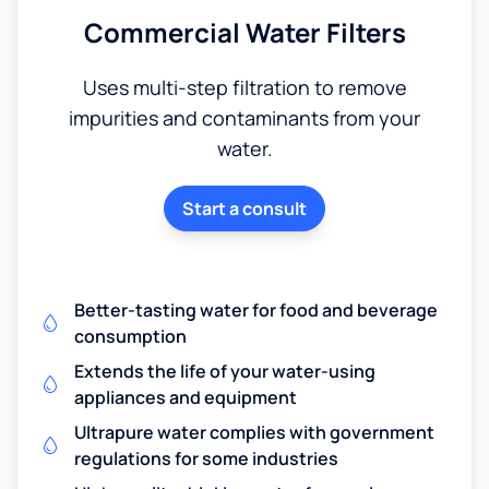
Commercial Water Filters
Uses multi-step filtration to remove
impurities and contaminants from your
water.
Start a consult
Better-tasting water for food and beverage
consumption
Extends the life of your water-using
appliances and equipment
Ultrapure water complies with government
regulations for some industries