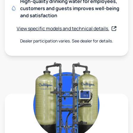
High-quality drinking water for employees,
customers and guests improves well-being
and satisfaction
View specific models and technical details.
Dealer participation varies. See dealer for details.