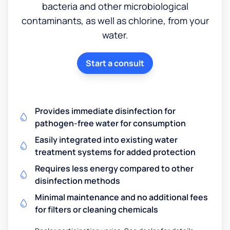
bacteria and other microbiological
contaminants, as well as chlorine, from your
water.
Start a consult
Provides immediate disinfection for
pathogen-free water for consumption
Easily integrated into existing water
treatment systems for added protection
Requires less energy compared to other
disinfection methods
Minimal maintenance and no additional fees
for filters or cleaning chemicals