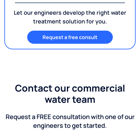
Let our engineers develop the right water
treatment solution for you.
Request a free consult
Contact our commercial
water team
Request a FREE consultation with one of our
engineers to get started.