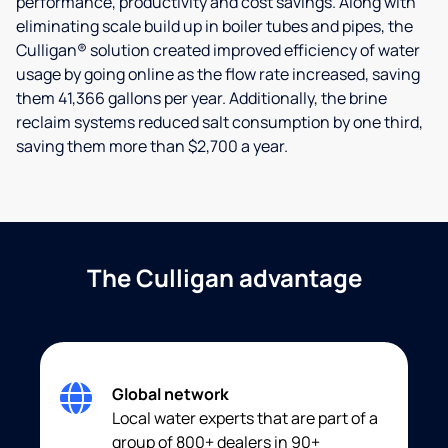
performance, productivity and cost savings. Along with
eliminating scale build up in boiler tubes and pipes, the
Culligan® solution created improved efficiency of water
usage by going online as the flow rate increased, saving
them 41,366 gallons per year. Additionally, the brine
reclaim systems reduced salt consumption by one third,
saving them more than $2,700 a year.
The Culligan advantage
Global network
Local water experts that are part of a
group of 800+ dealers in 90+