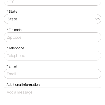
* State
* Zip code
*
Telephone
*
Email
Additional information