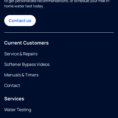
to get personalized recommendations, or schedule your free in-
home water test today.
Contact us
Current Customers
Service & Repairs
Softener Bypass Videos
Manuals & Timers
Contact
Services
Water Testing