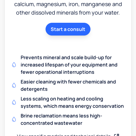
calcium, magnesium, iron, manganese and
other dissolved minerals from your water.
Start a consult
Prevents mineral and scale build-up for
increased lifespan of your equipment and
fewer operational interruptions
Easier cleaning with fewer chemicals and
detergents
Less scaling on heating and cooling
systems, which means energy conservation
Brine reclamation means less high-
concentrated wastewater