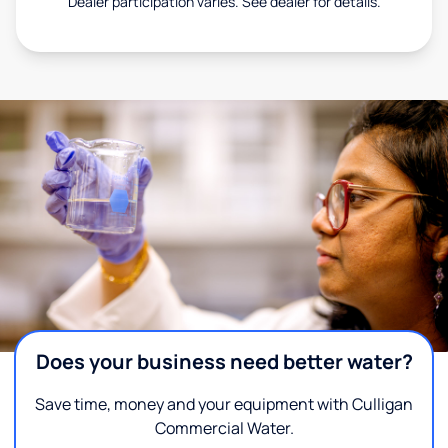
Dealer participation varies. See dealer for details.
Does your business need better water?
Save time, money and your equipment with Culligan
Commercial Water.