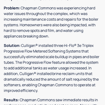
Problem:
Chapman Commons was experiencing hard
water issues throughout the complex, which was
increasing maintenance costs and repairs for the boiler
systems. Homeowners were also being impacted, with
hard to remove spots and film, and water using
appliances breaking down.
Solution:
Culligan® installed three Hi-Flo® 3e Triplex
Progressive Flow Metered Softening Systems that
successfully eliminated scale buildup in pipes and boiler
tubes. The Progressive Flow feature allowed the system
to add additional tanks as water usage increased. In
addition, Culligan® installed brine reclaim units that
dramatically reduced the amount of salt required by the
softeners, enabling Chapman Commons to operate at
improved efficiency.
Results:
Chapman Commons saw immediate results in