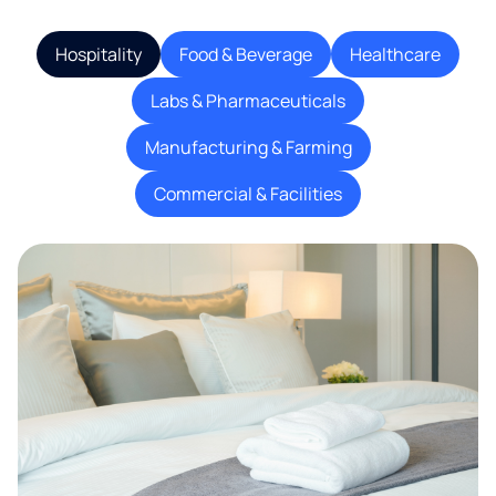
Hospitality
Food & Beverage
Healthcare
Labs & Pharmaceuticals
Manufacturing & Farming
Commercial & Facilities