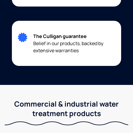
The Culligan guarantee
Belief in our products, backed by
extensive warranties
Commercial & industrial water
treatment products