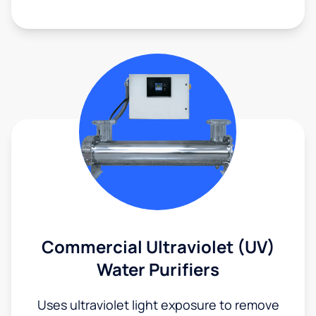
Commercial Ultraviolet (UV)
Water Purifiers
Uses ultraviolet light exposure to remove