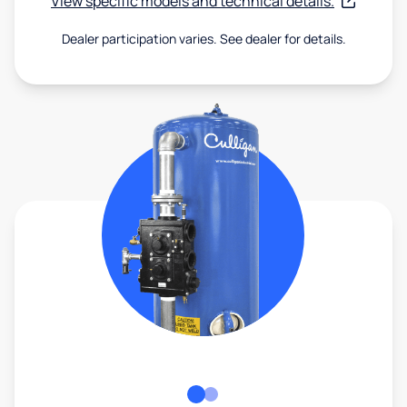
View specific models and technical details.
Dealer participation varies. See dealer for details.