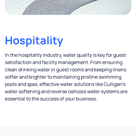
Hospitality
In the hospitality industry, water quality is key for guest
satisfaction and facility management. From ensuring
clean drinking water in guest rooms and keeping linens
softer and brighter to maintaining pristine swimming
pools and spas, effective water solutions like Culligan’s
water softening and reverse osmosis water systems are
essential to the success of your business.