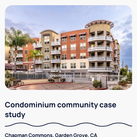
Condominium community case
study
Chapman Commons, Garden Grove, CA