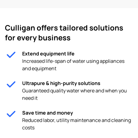
Culligan offers tailored solutions
for every business
Extend equipment life
Increased life-span of water using appliances
and equipment
Ultrapure & high-purity solutions
Guaranteed quality water where and when you
need it
Save time and money
Reduced labor, utility maintenance and cleaning
costs