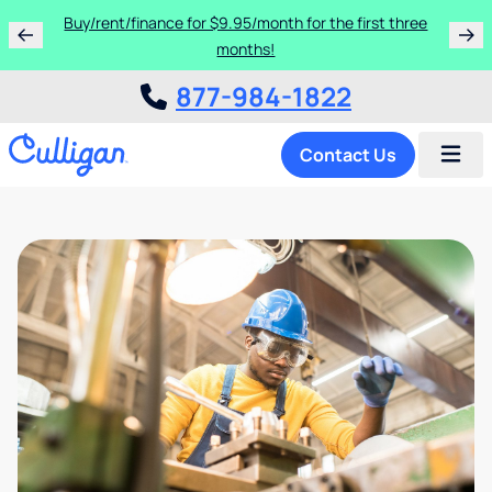
Buy/rent/finance for $9.95/month for the first three
months!
877-984-1822
Contact Us