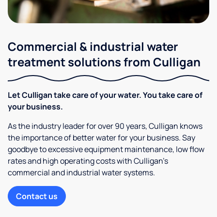
Commercial & industrial water
treatment solutions from Culligan
Let Culligan take care of your water. You take care of
your business.
As the industry leader for over 90 years, Culligan knows
the importance of better water for your business. Say
goodbye to excessive equipment maintenance, low flow
rates and high operating costs with Culligan’s
commercial and industrial water systems.
Contact us