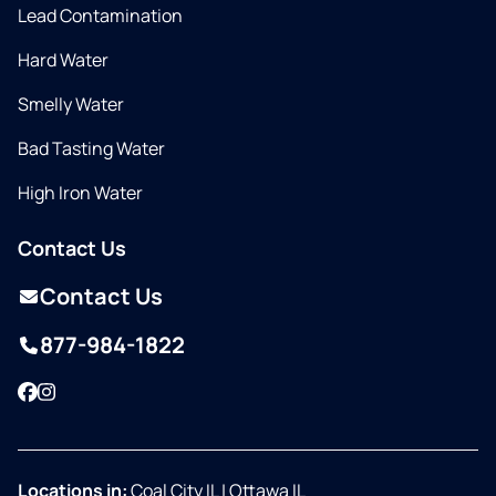
Lead Contamination
Hard Water
Smelly Water
Bad Tasting Water
High Iron Water
Contact Us
Contact Us
877-984-1822
Facebook
Instagram
Locations in:
Coal City IL
|
Ottawa IL