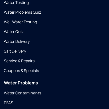
Water Testing
Water Problems Quiz
Well Water Testing
Water Quiz
Water Delivery
Salt Delivery
Service & Repairs
Coupons & Specials
Water Problems
Water Contaminants
PFAS