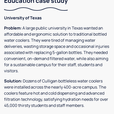
Education case study
University of Texas
Problem:
A large public university in Texas wanted an
affordable and ergonomic solution to traditional bottled
water coolers. They were tired of managing water
deliveries, wasting storage space and occasional injuries
associated with replacing 5-gallon bottles. They needed
convenient, on-demand filtered water, while also aiming
for a sustainable campus for their staff, students and
visitors.
Solution:
Dozens of Culligan bottleless water coolers
were installed across the nearly 400-acre campus. The
coolers feature hot and cold dispensing and advanced
filtration technology, satisfying hydration needs for over
45,000 thirsty students and staff members.