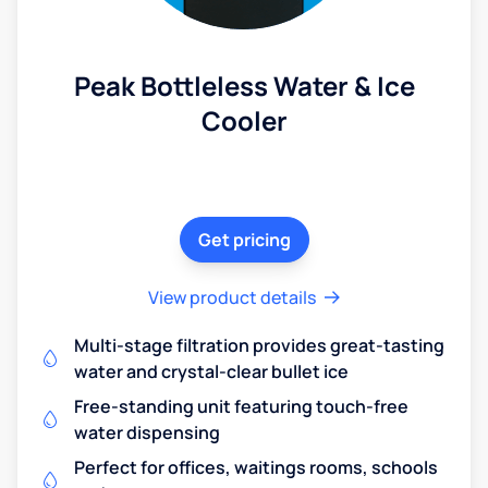
Peak Bottleless Water & Ice
Cooler
Get pricing
View product details
Multi-stage filtration provides great-tasting
water and crystal-clear bullet ice
Free-standing unit featuring touch-free
water dispensing
Perfect for offices, waitings rooms, schools