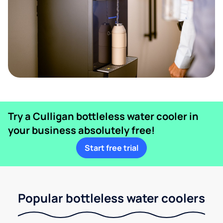
Try a Culligan bottleless water cooler in
your business absolutely free!
Start free trial
Popular bottleless water coolers