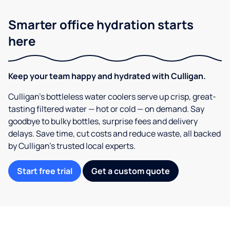
Smarter office hydration starts
here
Keep your team happy and hydrated with Culligan.
Culligan’s bottleless water coolers serve up crisp, great-
tasting filtered water — hot or cold — on demand. Say
goodbye to bulky bottles, surprise fees and delivery
delays. Save time, cut costs and reduce waste, all backed
by Culligan’s trusted local experts.
Start free trial
Get a custom quote