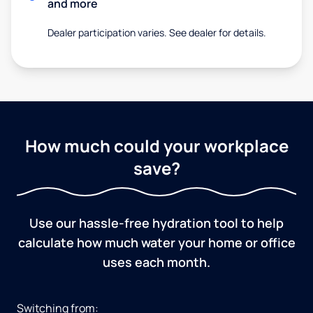
and more
Dealer participation varies. See dealer for details.
How much could your workplace
save?
Use our hassle-free hydration tool to help
calculate how much water your home or office
uses each month.
Switching from: