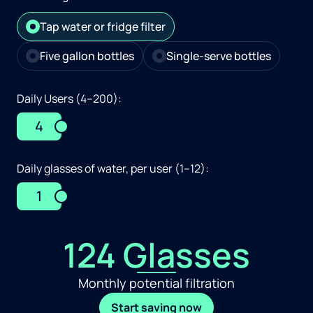
Tap water or fridge filter
Five gallon bottles
Single-serve bottles
Daily Users (4–200):
4
Daily glasses of water, per user (1–12):
1
124 Glasses
Monthly potential filtration
Start saving now