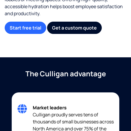
accessible hydration helps boost employee satisfaction
and productivity.
Start free trial
Get a custom quote
The Culligan advantage
Market leaders
Culligan proudly serves tens of
thousands of small businesses across
North America and over 75% of the