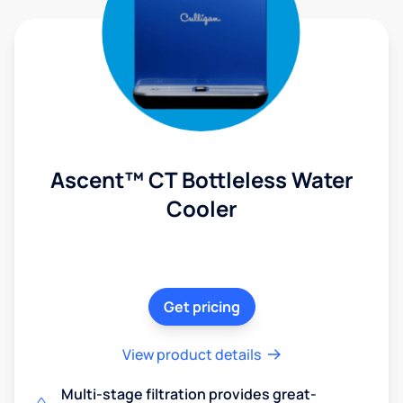
Ascent™ CT Bottleless Water
Cooler
Get pricing
View product details
Multi-stage filtration provides great-