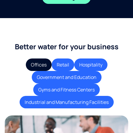
Better water for your business
Offices
Retail
Hospitality
Government and Education
Gyms and Fitness Centers
Industrial and Manufacturing Facilities