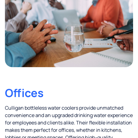
Offices
Culligan bottleless water coolers provide unmatched
convenience and an upgraded drinking water experience
for employees and clients alike. Their flexible installation
makes them perfect for offices, whether in kitchens,
lobbies or meeting spaces. Offering high-quality,