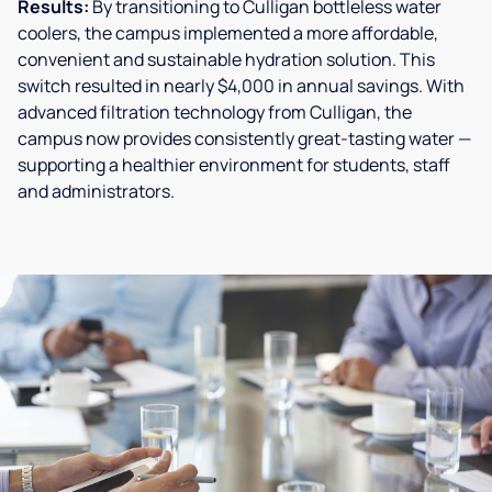
Results:
By transitioning to Culligan bottleless water
coolers, the campus implemented a more affordable,
convenient and sustainable hydration solution. This
switch resulted in nearly $4,000 in annual savings. With
advanced filtration technology from Culligan, the
campus now provides consistently great-tasting water —
supporting a healthier environment for students, staff
and administrators.