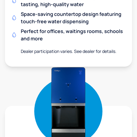
tasting, high-quality water
Space-saving countertop design featuring
touch-free water dispensing
Perfect for offices, waitings rooms, schools
and more
Dealer participation varies. See dealer for details.