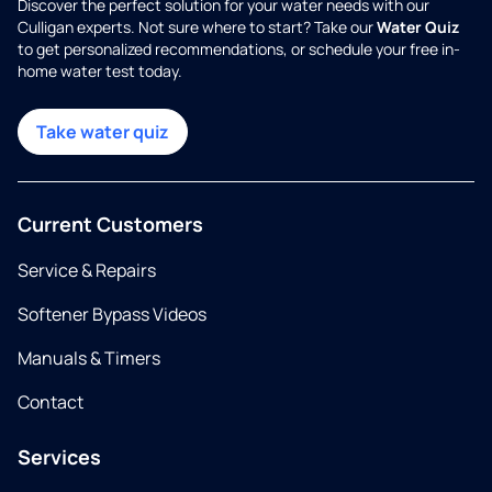
Discover the perfect solution for your water needs with our
Culligan experts. Not sure where to start? Take our
Water Quiz
to get personalized recommendations, or schedule your free in-
home water test today.
Take water quiz
Current Customers
Service & Repairs
Softener Bypass Videos
Manuals & Timers
Contact
Services