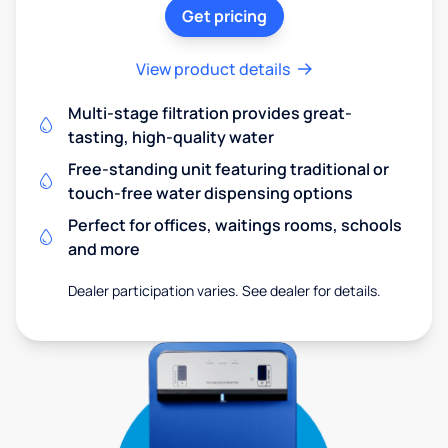
Get pricing
View product details
Multi-stage filtration provides great-
tasting, high-quality water
Free-standing unit featuring traditional or
touch-free water dispensing options
Perfect for offices, waitings rooms, schools
and more
Dealer participation varies. See dealer for details.