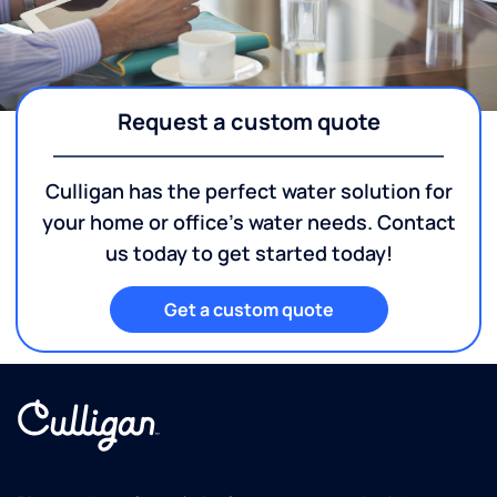
Request a custom quote
Culligan has the perfect water solution for
your home or office's water needs. Contact
us today to get started today!
Get a custom quote