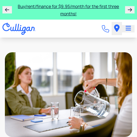
Buy/rent/finance for $9.95/month for the first three
months!