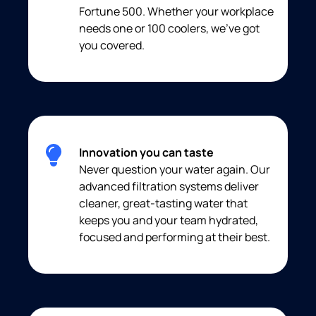
Fortune 500. Whether your workplace
needs one or 100 coolers, we’ve got
you covered.
Innovation you can taste
Never question your water again. Our
advanced filtration systems deliver
cleaner, great-tasting water that
keeps you and your team hydrated,
focused and performing at their best.