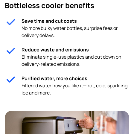
Bottleless cooler benefits
Save time and cut costs
No more bulky water bottles, surprise fees or
delivery delays.
Reduce waste and emissions
Eliminate single-use plastics and cut down on
delivery-related emissions.
Purified water, more choices
Filtered water how you like it—hot, cold, sparkling,
ice and more.