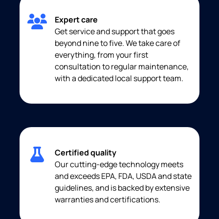
Expert care
Get service and support that goes
beyond nine to five. We take care of
everything, from your first
consultation to regular maintenance,
with a dedicated local support team.
Certified quality
Our cutting-edge technology meets
and exceeds EPA, FDA, USDA and state
guidelines, and is backed by extensive
warranties and certifications.