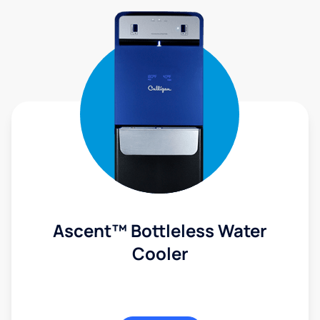
Ascent™ Bottleless Water
Cooler