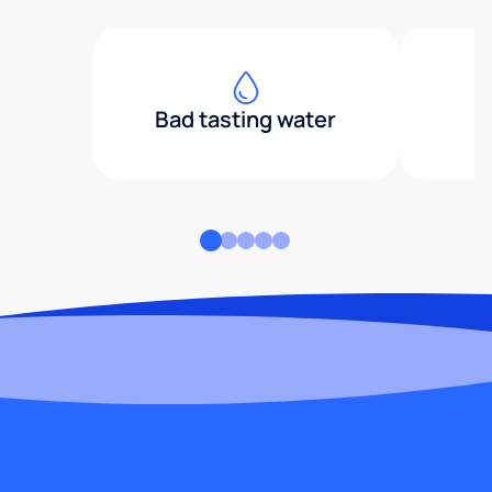
Bad tasting water