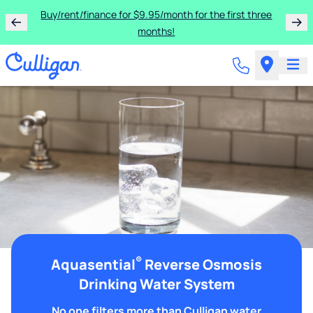
Buy/rent/finance for $9.95/month for the first three
months!
®
Aquasential
Reverse Osmosis
Drinking Water System
No one filters more than Culligan water