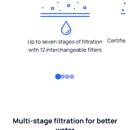
Certified
Up to seven stages of filtration
with 12 interchangeable filters
Multi-stage filtration for better
water