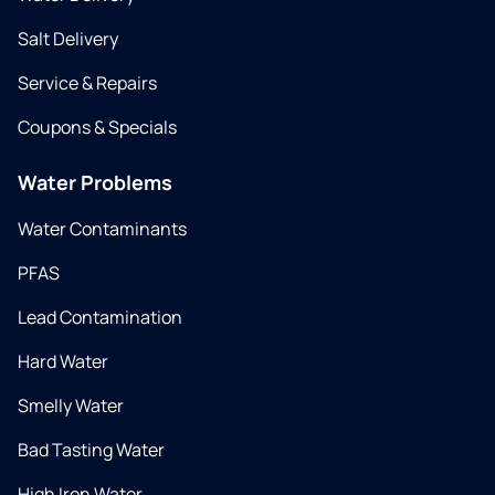
Salt Delivery
Service & Repairs
Coupons & Specials
Water Problems
Water Contaminants
PFAS
Lead Contamination
Hard Water
Smelly Water
Bad Tasting Water
High Iron Water