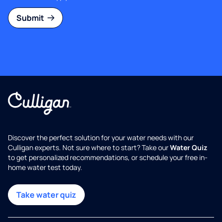
Submit
Discover the perfect solution for your water needs with our
Culligan experts. Not sure where to start? Take our
Water Quiz
to get personalized recommendations, or schedule your free in-
home water test today.
Take water quiz