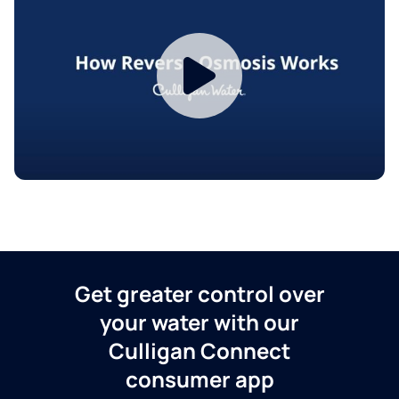
Get greater control over
your water with our
Culligan Connect
consumer app