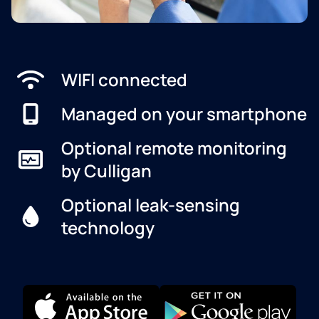
WIFI connected
Managed on your smartphone
Optional remote monitoring
by Culligan
Optional leak-sensing
technology