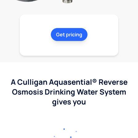
Get pricing
A Culligan Aquasential® Reverse
Osmosis Drinking Water System
gives you