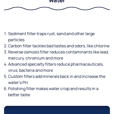
Sediment filter traps rust, sand and other large
particles
Carbon filter tackles bad tastes and odors, like chlorine
Reverse osmosis filter reduces contaminants like lead,
mercury, chromium and more
Advanced specialty filters reduce pharmaceuticals,
virus, bacteria and more
Custom filters add minerals back in and increase the
water’s PH
Polishing filter makes water crisp and results in a
better taste