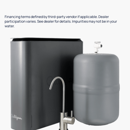
Financing terms defined by third-party vendor if applicable. Dealer
participation varies. See dealer for details. Impurities may not be in your
water.