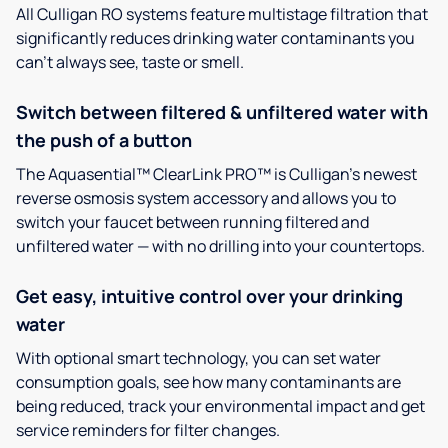
All Culligan RO systems feature multistage filtration that
significantly reduces drinking water contaminants you
can’t always see, taste or smell.
Switch between filtered & unfiltered water with
the push of a button
The Aquasential™ ClearLink PRO™ is Culligan’s newest
reverse osmosis system accessory and allows you to
switch your faucet between running filtered and
unfiltered water — with no drilling into your countertops.
Get easy, intuitive control over your drinking
water
With optional smart technology, you can set water
consumption goals, see how many contaminants are
being reduced, track your environmental impact and get
service reminders for filter changes.