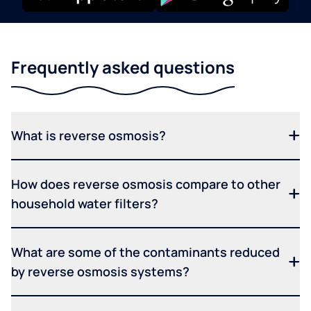
Frequently asked questions
What is reverse osmosis?
How does reverse osmosis compare to other
household water filters?
What are some of the contaminants reduced
by reverse osmosis systems?