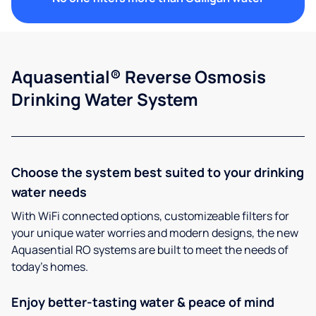
Aquasential® Reverse Osmosis
Drinking Water System
Choose the system best suited to your drinking
water needs
With WiFi connected options, customizeable filters for
your unique water worries and modern designs, the new
Aquasential RO systems are built to meet the needs of
today’s homes.
Enjoy better-tasting water & peace of mind