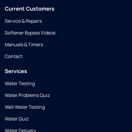
Current Customers
Service & Repairs
Softener Bypass Videos
Manuals & Timers
Contact
Services
Water Testing
Water Problems Quiz
Well Water Testing
Water Quiz
Water Delivery