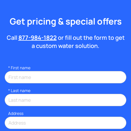
Get pricing & special offers
Call
877-984-1822
or fill out the form to get
a custom water solution.
*
First name
*
Last name
Address