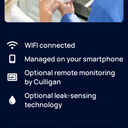
WIFI connected
Managed on your smartphone
Optional remote monitoring
by Culligan
Optional leak-sensing
technology