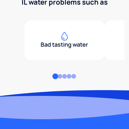
IL water problems such as
Bad tasting water