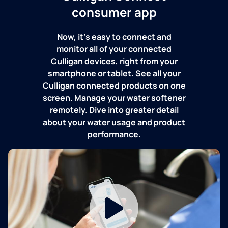
consumer app
Now, it's easy to connect and
monitor all of your connected
Culligan devices, right from your
smartphone or tablet. See all your
Culligan connected products on one
screen. Manage your water softener
remotely. Dive into greater detail
about your water usage and product
performance.