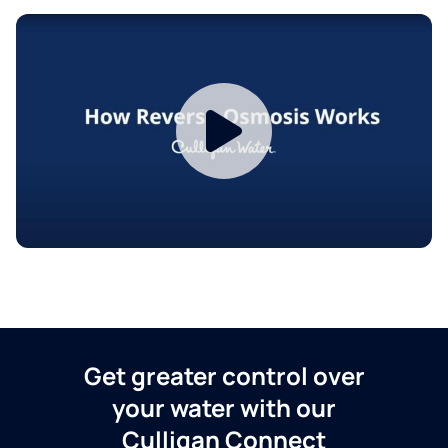
Get greater control over
your water with our
Culligan Connect