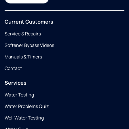
Current Customers
Service & Repairs
Softener Bypass Videos
Manuals & Timers
Contact
Services
Water Testing
Water Problems Quiz
Well Water Testing