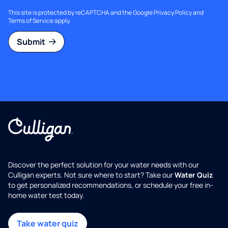
This site is protected by reCAPTCHA and the Google
Privacy Policy
and
Terms of Service
apply.
Submit
Discover the perfect solution for your water needs with our
Culligan experts. Not sure where to start? Take our
Water Quiz
to get personalized recommendations, or schedule your free in-
home water test today.
Take water quiz