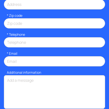
* Zip code
*
Telephone
*
Email
Additional information