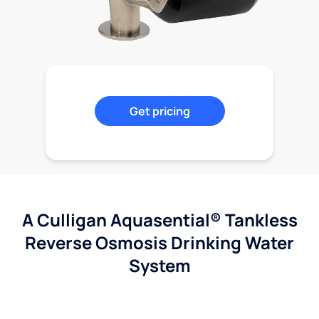
Get pricing
A Culligan Aquasential® Tankless
Reverse Osmosis Drinking Water
System