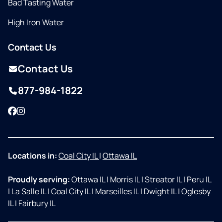
Bad Tasting Water
High Iron Water
Contact Us
Contact Us
877-984-1822
Facebook
Instagram
Locations in:
Coal City IL
|
Ottawa IL
Proudly serving:
Ottawa IL
|
Morris IL
|
Streator IL
|
Peru IL
|
La Salle IL
|
Coal City IL
|
Marseilles IL
|
Dwight IL
|
Oglesby
IL
|
Fairbury IL