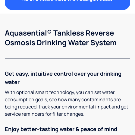
Aquasential® Tankless Reverse
Osmosis Drinking Water System
Get easy, intuitive control over your drinking
water
With optional smart technology, you can set water
consumption goals, see how many contaminants are
being reduced, track your environmental impact and get
service reminders for filter changes.
Enjoy better-tasting water & peace of mind