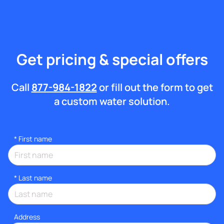
Get pricing & special offers
Call
877-984-1822
or fill out the form to get
a custom water solution.
*
First name
*
Last name
Address