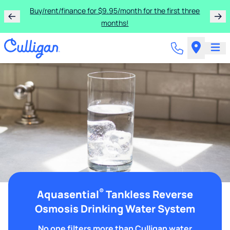
Buy/rent/finance for $9.95/month for the first three
months!
®
Aquasential
Tankless Reverse
Osmosis Drinking Water System
No one filters more than Culligan water