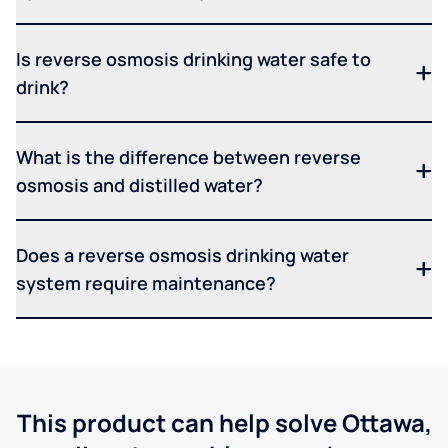
Is reverse osmosis drinking water safe to
drink?
What is the difference between reverse
osmosis and distilled water?
Does a reverse osmosis drinking water
system require maintenance?
This product can help solve Ottawa,