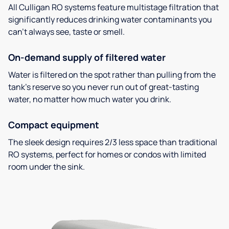
All Culligan RO systems feature multistage filtration that
significantly reduces drinking water contaminants you
can’t always see, taste or smell.
On-demand supply of filtered water
Water is filtered on the spot rather than pulling from the
tank’s reserve so you never run out of great-tasting
water, no matter how much water you drink.
Compact equipment
The sleek design requires 2/3 less space than traditional
RO systems, perfect for homes or condos with limited
room under the sink.