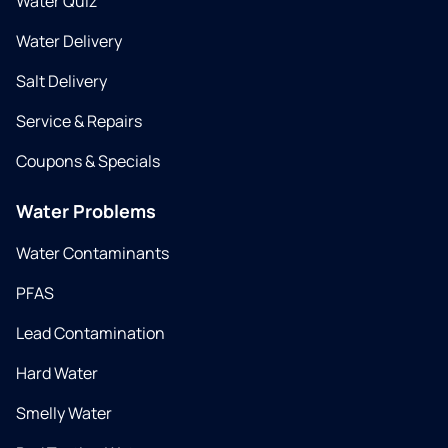
Water Quiz
Water Delivery
Salt Delivery
Service & Repairs
Coupons & Specials
Water Problems
Water Contaminants
PFAS
Lead Contamination
Hard Water
Smelly Water