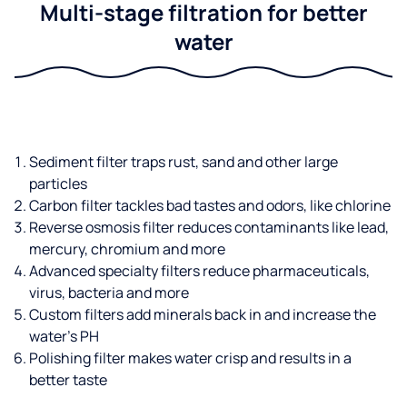
Multi-stage filtration for better
water
Sediment filter traps rust, sand and other large
particles
Carbon filter tackles bad tastes and odors, like chlorine
Reverse osmosis filter reduces contaminants like lead,
mercury, chromium and more
Advanced specialty filters reduce pharmaceuticals,
virus, bacteria and more
Custom filters add minerals back in and increase the
water’s PH
Polishing filter makes water crisp and results in a
better taste