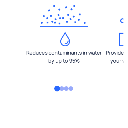
Reduces contaminants in water
Provides
by up to 95%
your wa