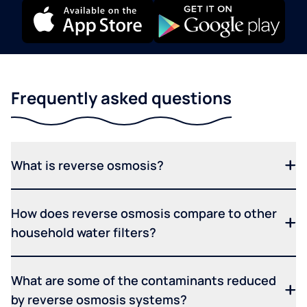
Frequently asked questions
What is reverse osmosis?
How does reverse osmosis compare to other
household water filters?
What are some of the contaminants reduced
by reverse osmosis systems?